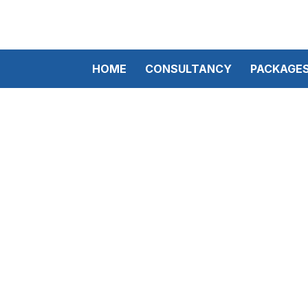
HOME
CONSULTANCY
PACKAGE