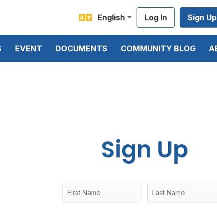
English
Log In
Sign Up
S
EVENT
DOCUMENTS
COMMUNITY BLOG
A
Sign Up