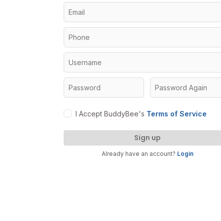
I Accept BuddyBee's
Terms of Service
Sign up
Already have an account?
Login