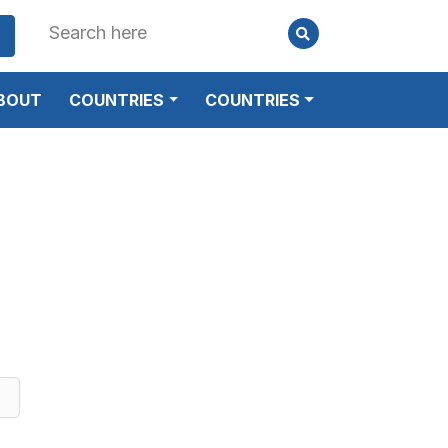
BOUT
COUNTRIES
COUNTRIES